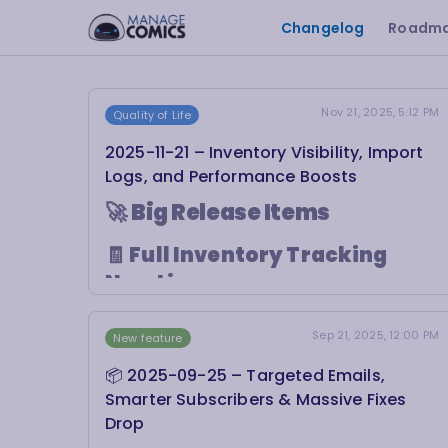
Changelog
Roadm
Nov 21, 2025, 5:12 PM
Quality of Life
2025-11-21 – Inventory Visibility, Import
Logs, and Performance Boosts
🚀
Big Release Items
🧾
Full Inventory Tracking
Now Live
Inventory movement in Shopify just got a
Sep 21, 2025, 12:00 PM
major upgrade. You can now track
every
New feature
action Manage Comics takes
when
📦 2025-09-25 – Targeted Emails,
updating your inventory.
Smarter Subscribers & Massive Fixes
This includes detailed logs for:
✅ Product creation during
Initial Check-In
Drop
💳 Inventory deductions from
billing orders