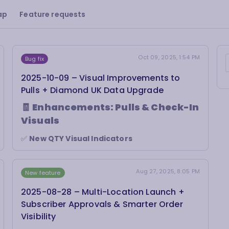
ap
Feature requests
Oct 09, 2025, 1:54 PM
Bug fix
2025-10-09 – Visual Improvements to
Pulls + Diamond UK Data Upgrade
🧾
Enhancements: Pulls & Check-In
Visuals
✅
New QTY Visual Indicators
In
Pulls by Date
and
Check In
, items with a
quantity greater than 1 now show a
“pill” badge
next to the quantity.
Aug 27, 2025, 8:05 PM
New feature
For
print versions
, we’ve added an
“ATTN: 2”
alert beside the item to help staff quickly spot
2025-08-28 – Multi-Location Launch +
multi-copy pulls.
Subscriber Approvals & Smarter Order
Visibility
✅
Visual Consistency Across Screens
The
Pulls by Date
and
Check In
pages now